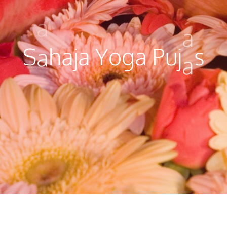
a
a
S
a
h
a
j
a
Y
o
g
a
P
u
j
a
s