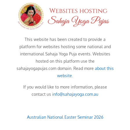
This website has been created to provide a
platform for websites hosting some national and
international Sahaja Yoga Puja events. Websites
hosted on this platform use the
sahajayogapujas.com domain. Read more
about this
website.
If you would like to more information, please
contact us
info@sahajayoga.com.au
Australian National Easter Seminar 2026