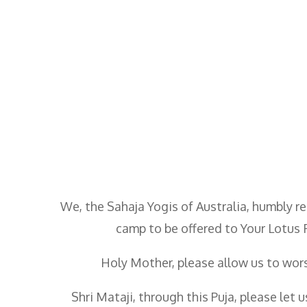
We, the Sahaja Yogis of Australia, humbly re
camp to be offered to Your Lotus 
Holy Mother, please allow us to wors
Shri Mataji, through this Puja, please let