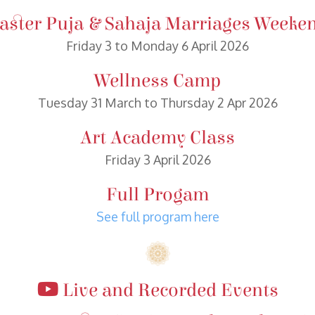
aster Puja & Sahaja Marriages Weeke
Friday 3 to Monday 6 April 2026
Wellness Camp
Tuesday 31 March to Thursday 2 Apr 2026
Art Academy Class
Friday 3 April 2026
Full Progam
See full program here
Live and Recorded Events