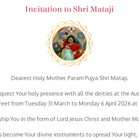
Invitation to Shri Mataji
Dearest Holy Mother, Param Pujya Shri Mataji,
quest Your holy presence with all the deities at the A
Feet from Tuesday 31 March to Monday 6 April 2026 at 
hip You in the form of Lord Jesus Christ and Mother M
 us become Your divine instruments to spread Your ligh