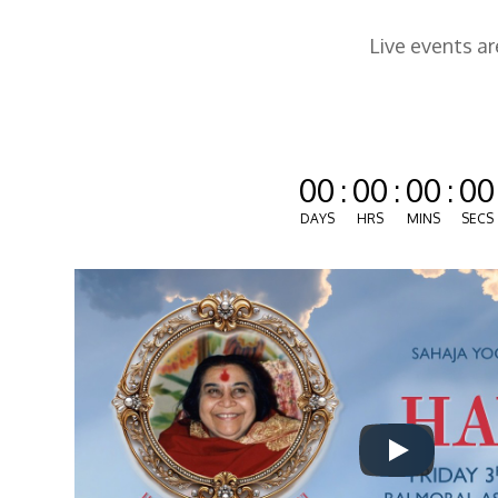
Live events a
00
:
00
:
00
:
00
DAYS
HRS
MINS
SECS