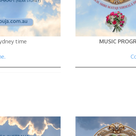
Sydney time
MUSIC PROG
me.
Co