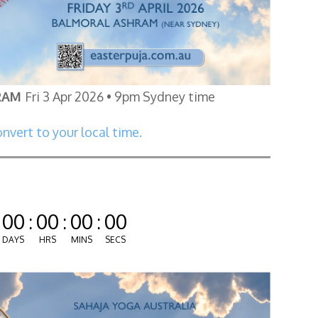
RAM
Fri 3 Apr 2026 • 9pm Sydney time
nvert to your local time.
00
:
00
:
00
:
00
DAYS
HRS
MINS
SECS