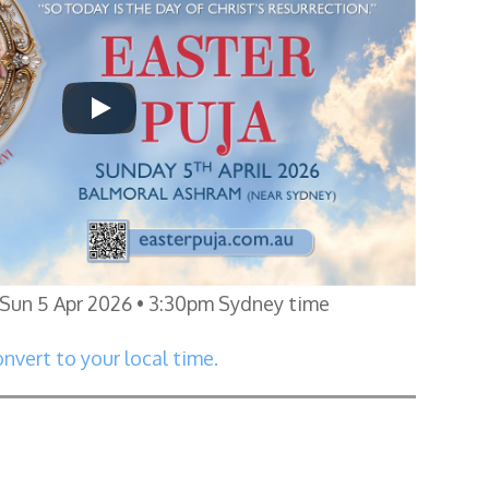
Sun 5 Apr 2026 • 3:30pm Sydney time
nvert to your local time.