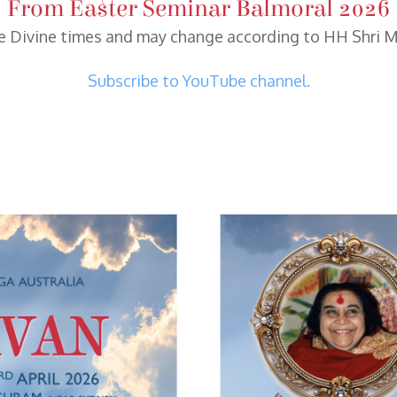
From Easter Seminar Balmoral 2026
re Divine times and may change according to HH Shri Ma
Subscribe to YouTube channel.