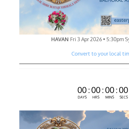
HAVAN
Fri 3 Apr 2026 • 5:30pm 
Convert to your local ti
00
:
00
:
00
:
00
DAYS
HRS
MINS
SECS