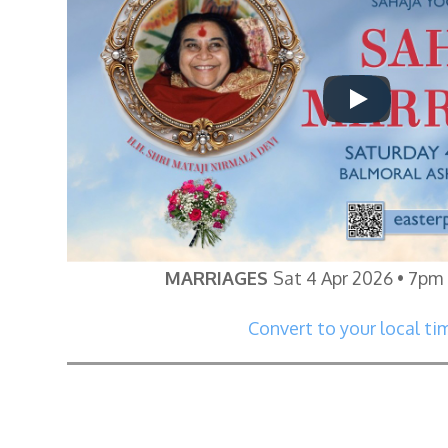
MARRIAGES
Sat 4 Apr 2026 • 7pm
Convert to your local ti