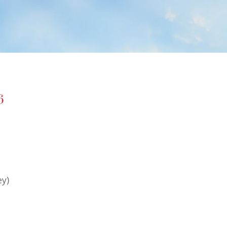
6
ey)