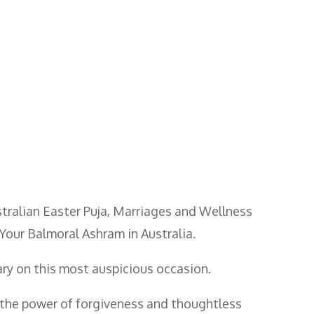
ustralian Easter Puja, Marriages and Wellness
Your Balmoral Ashram in Australia.
ary on this most auspicious occasion.
t, the power of forgiveness and thoughtless