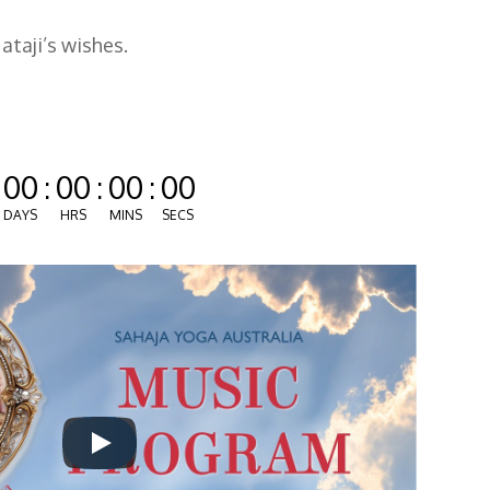
taji’s wishes.
00
:
00
:
00
:
00
DAYS
HRS
MINS
SECS