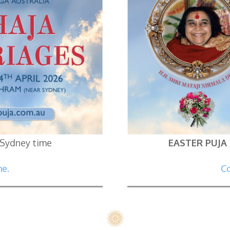
 Sydney time
EASTER PUJA
me.
Co