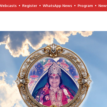
Webcasts
•
Register
•
WhatsApp News
•
Program
•
New