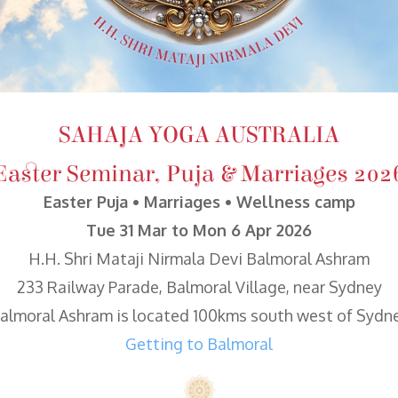
SAHAJA YOGA AUSTRALIA
Easter Seminar, Puja & Marriages 202
Easter Puja • Marriages • Wellness camp
Tue 31 Mar to Mon 6 Apr 2026
H.H. Shri Mataji Nirmala Devi Balmoral Ashram
233 Railway Parade, Balmoral Village, near Sydney
almoral Ashram is located 100kms south west of Sydn
Getting to Balmoral