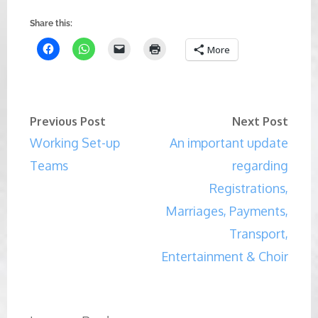
Share this:
More
Previous Post
Next Post
Working Set-up
An important update
Teams
regarding
Registrations,
Marriages, Payments,
Transport,
Entertainment & Choir