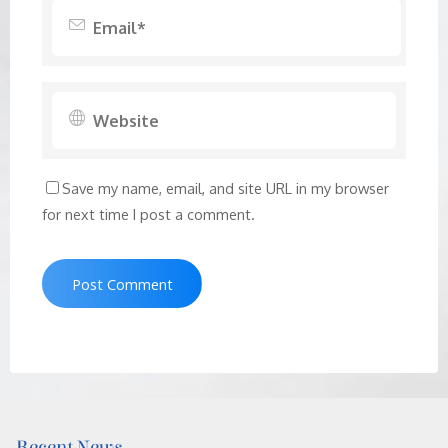
Save my name, email, and site URL in my browser
for next time I post a comment.
Recent News