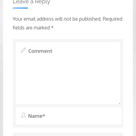
Leave a Reply
Your email address will not be published.
Required
fields are marked
*