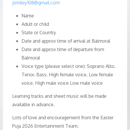
jsmiley108@gmail.com
Name
Adult or child
State or Country
Date and approx time of arrival at Balmoral
Date and approx time of departure from
Balmoral
Voice type (please select one): Soprano Alto.
Tenor. Bass. High female voice. Low female
voice. High male voice Low male voice
Learning tracks and sheet music will be made
available in advance.
Lots of love and encouragement from the Easter
Puja 2026 Entertainment Team.