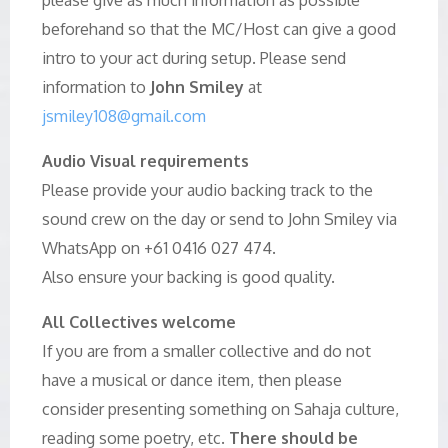
beforehand so that the MC/Host can give a good
intro to your act during setup. Please send
information to
John Smiley
at
jsmiley108@gmail.com
Audio Visual requirements
Please provide your audio backing track to the
sound crew on the day or send to John Smiley via
WhatsApp on +61 0416 027 474.
Also ensure your backing is good quality.
All Collectives welcome
If you are from a smaller collective and do not
have a musical or dance item, then please
consider presenting something on Sahaja culture,
reading some poetry, etc.
There should be