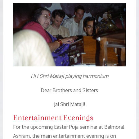
HH Shri Mataji playing harmonium
Dear Brothers and Sisters
Jai Shri Mataji!
Entertainment Evenings
For the upcoming Easter Puja seminar at Balmoral
Ashram, the main entertainment evening is on