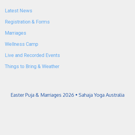
Latest News
Registration & Forms
Marriages
Wellness Camp
Live and Recorded Events
Things to Bring & Weather
Easter Puja & Marriages 2026 • Sahaja Yoga Australia