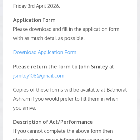
Friday 3rd April 2026.
Application Form
Please download and fill in the application form
with as much detail as possible.
Download Application Form
Please return the form to John Smiley
at
jsmiley108@gmail.com
Copies of these forms will be available at Balmoral
Ashram if you would prefer to fill them in when
you arrive.
Description of Act/Performance
If you cannot complete the above form then
please give as much information as possible