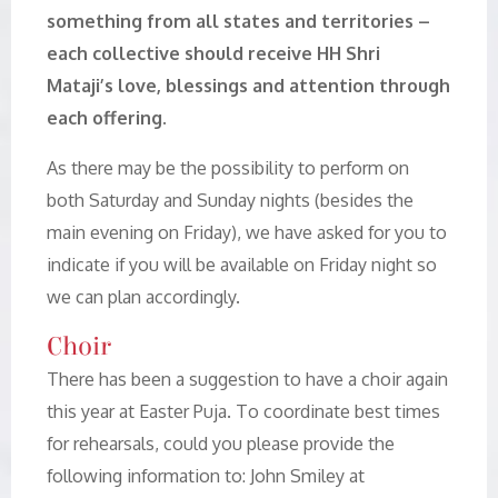
something from all states and territories –
each collective should receive HH Shri
Mataji’s love, blessings and attention through
each offering.
As there may be the possibility to perform on
both Saturday and Sunday nights (besides the
main evening on Friday), we have asked for you to
indicate if you will be available on Friday night so
we can plan accordingly.
Choir
There has been a suggestion to have a choir again
this year at Easter Puja. To coordinate best times
for rehearsals, could you please provide the
following information to: John Smiley at