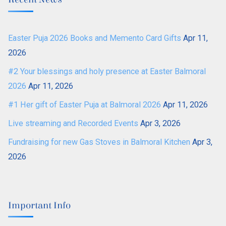
Easter Puja 2026 Books and Memento Card Gifts
Apr 11,
2026
#2 Your blessings and holy presence at Easter Balmoral
2026
Apr 11, 2026
#1 Her gift of Easter Puja at Balmoral 2026
Apr 11, 2026
Live streaming and Recorded Events
Apr 3, 2026
Fundraising for new Gas Stoves in Balmoral Kitchen
Apr 3,
2026
Important Info