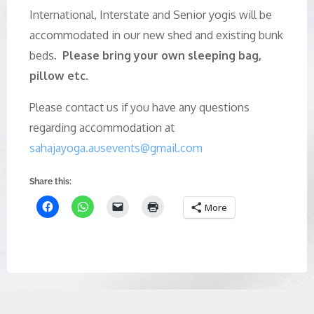
International, Interstate and Senior yogis will be
accommodated in our new shed and existing bunk
beds.
Please bring your own sleeping bag,
pillow etc.
Please contact us if you have any questions
regarding accommodation at
sahajayoga.ausevents@gmail.com
Share this:
More