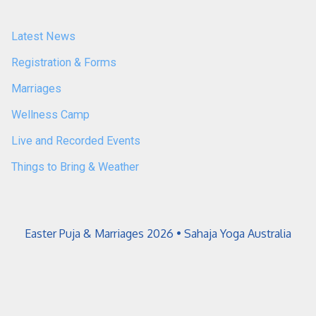
Latest News
Registration & Forms
Marriages
Wellness Camp
Live and Recorded Events
Things to Bring & Weather
Easter Puja & Marriages 2026 • Sahaja Yoga Australia