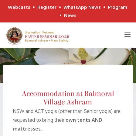
Webcasts
•
Register
•
WhatsApp News
•
Program
•
News
Skip
to
content
Accommodation at Balmoral
Village Ashram
NSW and ACT yogis (other than Senior yogis) are
requested to bring their
own tents AND
mattresses
.