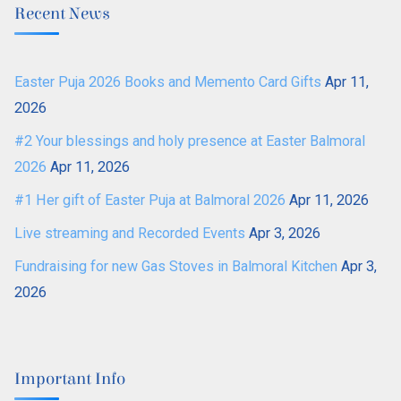
Recent News
Easter Puja 2026 Books and Memento Card Gifts
Apr 11,
2026
#2 Your blessings and holy presence at Easter Balmoral
2026
Apr 11, 2026
#1 Her gift of Easter Puja at Balmoral 2026
Apr 11, 2026
Live streaming and Recorded Events
Apr 3, 2026
Fundraising for new Gas Stoves in Balmoral Kitchen
Apr 3,
2026
Important Info