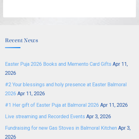
Recent News
Easter Puja 2026 Books and Memento Card Gifts
Apr 11,
2026
#2 Your blessings and holy presence at Easter Balmoral
2026
Apr 11, 2026
#1 Her gift of Easter Puja at Balmoral 2026
Apr 11, 2026
Live streaming and Recorded Events
Apr 3, 2026
Fundraising for new Gas Stoves in Balmoral Kitchen
Apr 3,
2026