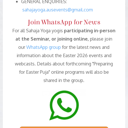
GENERAL ENQUIRIES:
sahajayoga.ausevents@gmail.com
Join WhatsApp for News
For all Sahaja Yoga yogis
participating in-person
at the Seminar, or joining online,
please join
our
WhatsApp group
for the latest news and
information about the Easter 2026 events and
webcasts. Details about forthcoming "Preparing
for Easter Puja" online programs will also be
shared in the group.