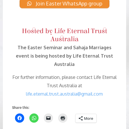
Join Easter WhatsApp group
Hosted by Life Eternal Trust
Australia
The Easter Seminar and Sahaja Marriages
event is being hosted by Life Eternal Trust
Australia
For further information, please contact Life Eternal
Trust Australia at
life.eternal.trust.australia@gmail.com
Share this:
More