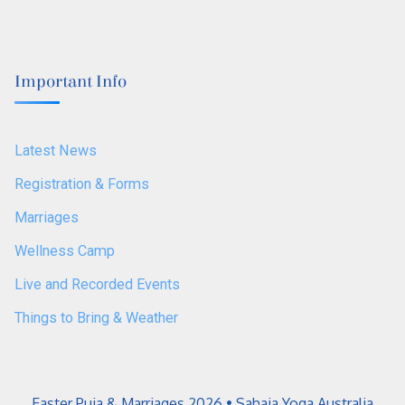
Important Info
Latest News
Registration & Forms
Marriages
Wellness Camp
Live and Recorded Events
Things to Bring & Weather
Easter Puja & Marriages 2026 • Sahaja Yoga Australia