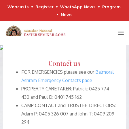
Webcasts
•
Register
•
WhatsApp News
•
Program
•
News
Skip
to
content
Contact us
FOR EMERGENCIES please see our
Balmoral
Ashram Emergency Contacts page
PROPERTY CARETAKER: Patrick: 0425 774
430 and Paul D: 0401 745 162
CAMP CONTACT and TRUSTEE-DIRECTORS:
Adam P: 0405 326 007 and John T: 0409 209
294