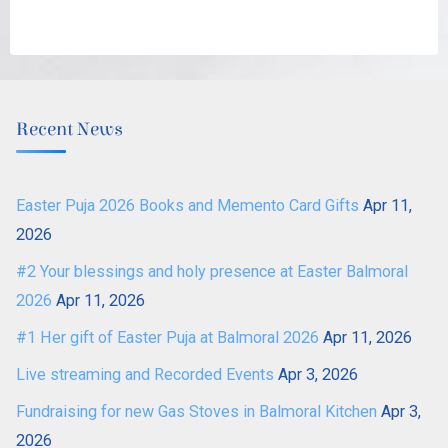
Recent News
Easter Puja 2026 Books and Memento Card Gifts
Apr 11,
2026
#2 Your blessings and holy presence at Easter Balmoral
2026
Apr 11, 2026
#1 Her gift of Easter Puja at Balmoral 2026
Apr 11, 2026
Live streaming and Recorded Events
Apr 3, 2026
Fundraising for new Gas Stoves in Balmoral Kitchen
Apr 3,
2026