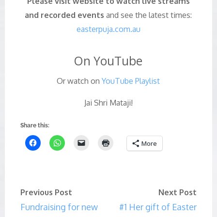
Please visit website to watch live streams
and recorded events
and see the latest times:
easterpuja.com.au
On YouTube
Or watch on
YouTube Playlist
Jai Shri Mataji!
Share this:
More
Previous Post
Next Post
Fundraising for new
#1 Her gift of Easter