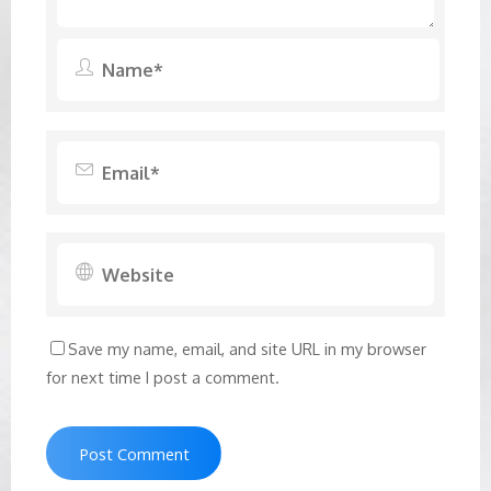
Save my name, email, and site URL in my browser
for next time I post a comment.