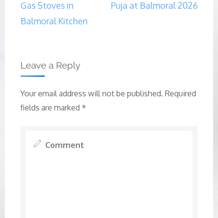
Gas Stoves in
Puja at Balmoral 2026
Balmoral Kitchen
Leave a Reply
Your email address will not be published.
Required
fields are marked
*