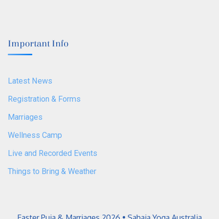
Important Info
Latest News
Registration & Forms
Marriages
Wellness Camp
Live and Recorded Events
Things to Bring & Weather
Easter Puja & Marriages 2026 • Sahaja Yoga Australia