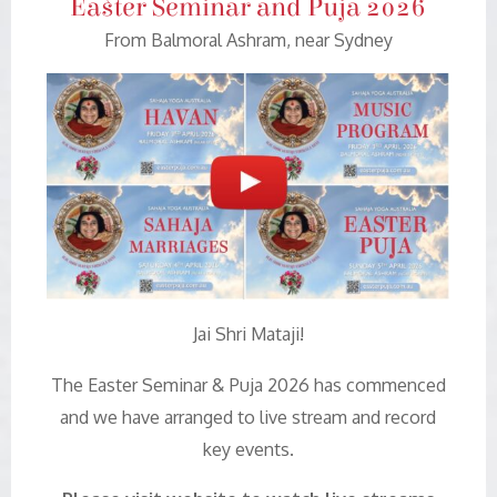
Easter Seminar and Puja 2026
From Balmoral Ashram, near Sydney
Jai Shri Mataji!
The Easter Seminar & Puja 2026 has commenced
and we have arranged to live stream and record
key events.