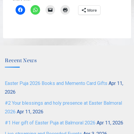
More
Recent News
Easter Puja 2026 Books and Memento Card Gifts
Apr 11,
2026
#2 Your blessings and holy presence at Easter Balmoral
2026
Apr 11, 2026
#1 Her gift of Easter Puja at Balmoral 2026
Apr 11, 2026
Live streaming and Recorded Events
Apr 3, 2026