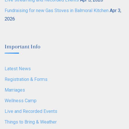
Fundraising for new Gas Stoves in Balmoral Kitchen
Apr 3,
2026
Important Info
Latest News
Registration & Forms
Marriages
Wellness Camp
Live and Recorded Events
Things to Bring & Weather