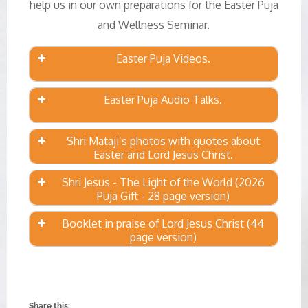
help us in our own preparations for the Easter Puja
and Wellness Seminar.
Easter Puja Videos.
Easter Puja Audio Talks.
Shri Mataji’s photos with quotes about
Easter and Lord Jesus Christ.
Shri Jesus - The Light of the World (2026
Puja Gift - 28 page version)
Booklet in praise of Lord Jesus Christ (44
page version)
Share this: