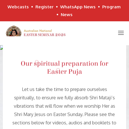
Webcasts
•
Register
•
WhatsApp News
•
Program
•
News
Skip
to
content
Our spiritual preparation for
Easter Puja
Let us take the time to prepare ourselves
spiritually, to ensure we fully absorb Shri Mataji’s
vibrations that will flow when we worship Her as
Shri Mary Jesus on Easter Sunday. Please see the
sections below for videos, audios and booklets to